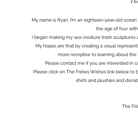
The
My name is Ryan, I’m an eighteen-year-old ocean c
the age of four wit
I began making my sea creature trash sculptures a
My hopes are that by creating a visual represent
more receptive to learning about the
Please contact me if you are interested in c
Please click on The Fishes Wishes link below to 
shirts and plushies and donat
The Fi