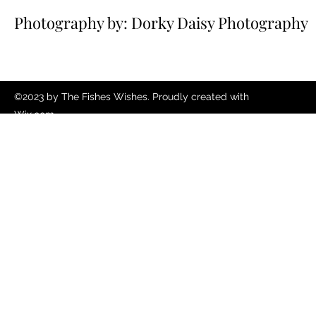
Photography by: Dorky Daisy Photography
©2023 by The Fishes Wishes. Proudly created with
Wix.com